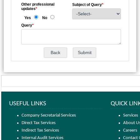
Other professional
Subject of Query
*
updates
*
Yes
No
Query
*
USEFUL LINKS
QUICK LIN
Company Secretarial Services
Services
Direct Tax Services
About U
Indirect Tax Services
Careers
Internal Audit Services
Contact 