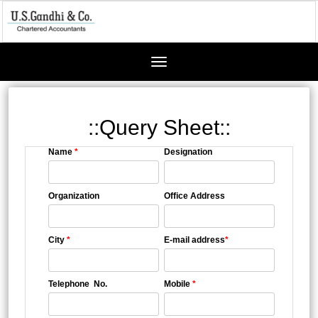
Toggle
navigation
::Query Sheet::
Name
*
Designation
Organization
Office Address
City
*
E-mail address
*
Telephone No.
Mobile
*