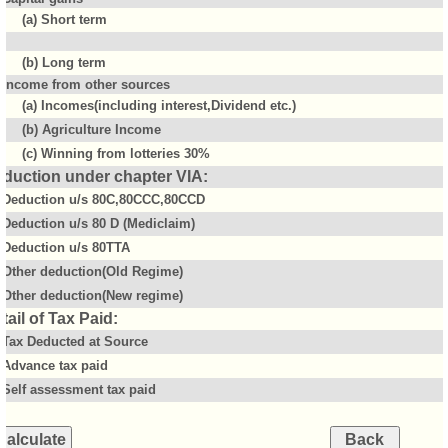
(a) Short term
(b) Long term
Income from other sources
(a) Incomes(including interest,Dividend etc.)
(b) Agriculture Income
(c) Winning from lotteries 30%
duction under chapter VIA:
Deduction u/s 80C,80CCC,80CCD
Deduction u/s 80 D (Mediclaim)
Deduction u/s 80TTA
Other deduction(Old Regime)
Other deduction(New regime)
tail of Tax Paid:
Tax Deducted at Source
Advance tax paid
Self assessment tax paid