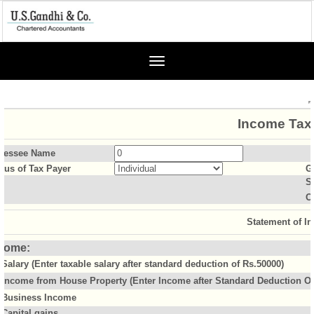
Toggle
navigation
Income Tax 
sessee Name
atus of Tax Payer
G
S
O
Statement of I
come:
Salary (Enter taxable salary after standard deduction of Rs.50000)
Income from House Property (Enter Income after Standard Deduction Of 
Business Income
Capital gains