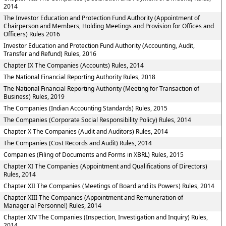
2014
The Investor Education and Protection Fund Authority (Appointment of
Chairperson and Members, Holding Meetings and Provision for Offices and
Officers) Rules 2016
Investor Education and Protection Fund Authority (Accounting, Audit,
Transfer and Refund) Rules, 2016
Chapter IX The Companies (Accounts) Rules, 2014
The National Financial Reporting Authority Rules, 2018
The National Financial Reporting Authority (Meeting for Transaction of
Business) Rules, 2019
The Companies (Indian Accounting Standards) Rules, 2015
The Companies (Corporate Social Responsibility Policy) Rules, 2014
Chapter X The Companies (Audit and Auditors) Rules, 2014
The Companies (Cost Records and Audit) Rules, 2014
Companies (Filing of Documents and Forms in XBRL) Rules, 2015
Chapter XI The Companies (Appointment and Qualifications of Directors)
Rules, 2014
Chapter XII The Companies (Meetings of Board and its Powers) Rules, 2014
Chapter XIII The Companies (Appointment and Remuneration of
Managerial Personnel) Rules, 2014
Chapter XIV The Companies (Inspection, Investigation and Inquiry) Rules,
2014