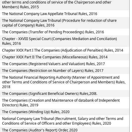
other terms and conditions of service of the Chairperson and other
Members) Rules, 2015
The National Company Law Appellate Tribunal Rules, 2016
The National Company Law Tribunal (Procedure for reduction of share
capital of Company) Rules, 2016
The Companies (Transfer of Pending Proceedings) Rules, 2016
Chapter - XXVIII Special Court (Companies Mediation and Conciliation)
Rules, 2016
Chapter XXIX Part I The Companies (Adjudication of Penalties) Rules, 2014
Chapter XXIX Part II The Companies (Miscellaneous) Rules, 2014
The Companies (Registered Valuers and Valuation) Rules, 2017
The Companies (Restriction on Number of Layers) Rules, 2017
The National Financial Reporting Authority (Manner of Appointment and
other Terms and Conditions of Service of Chairperson and Members) Rules,
2018
The Companies (Significant Beneficial Owners) Rules,20l8.
The Companies (Creation and Maintenance of databank of Independent
Directors) Rules, 2019
The Companies (Winding Up) Rules, 2020
National Company Law Tribunal (Recruitment, Salary and other Terms and
Conditions of Service of Officers and other Employees) Rules, 2020
The Companies (Auditor's Report) Order, 2020