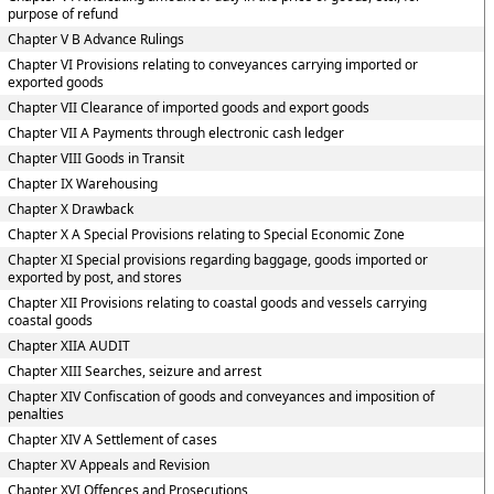
purpose of refund
Chapter V B Advance Rulings
Chapter VI Provisions relating to conveyances carrying imported or
exported goods
Chapter VII Clearance of imported goods and export goods
Chapter VII A Payments through electronic cash ledger
Chapter VIII Goods in Transit
Chapter IX Warehousing
Chapter X Drawback
Chapter X A Special Provisions relating to Special Economic Zone
Chapter XI Special provisions regarding baggage, goods imported or
exported by post, and stores
Chapter XII Provisions relating to coastal goods and vessels carrying
coastal goods
Chapter XIIA AUDIT
Chapter XIII Searches, seizure and arrest
Chapter XIV Confiscation of goods and conveyances and imposition of
penalties
Chapter XIV A Settlement of cases
Chapter XV Appeals and Revision
Chapter XVI Offences and Prosecutions