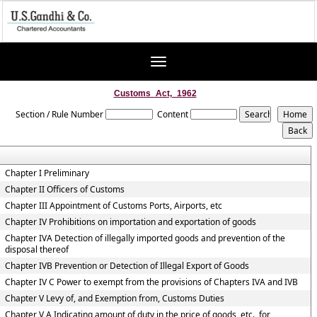
Toggle
navigation
Customs_Act,_1962
Section / Rule Number
Content
Chapter I Preliminary
Chapter II Officers of Customs
Chapter III Appointment of Customs Ports, Airports, etc
Chapter IV Prohibitions on importation and exportation of goods
Chapter IVA Detection of illegally imported goods and prevention of the
disposal thereof
Chapter IVB Prevention or Detection of Illegal Export of Goods
Chapter IV C Power to exempt from the provisions of Chapters IVA and IVB
Chapter V Levy of, and Exemption from, Customs Duties
Chapter V A Indicating amount of duty in the price of goods, etc., for