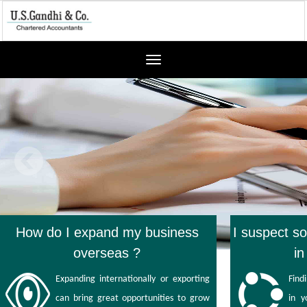
Toggle
navigation
How do I expand my business
I suspect s
overseas ?
i
Expanding internationally or exporting
Find
can bring great opportunities to grow
in 