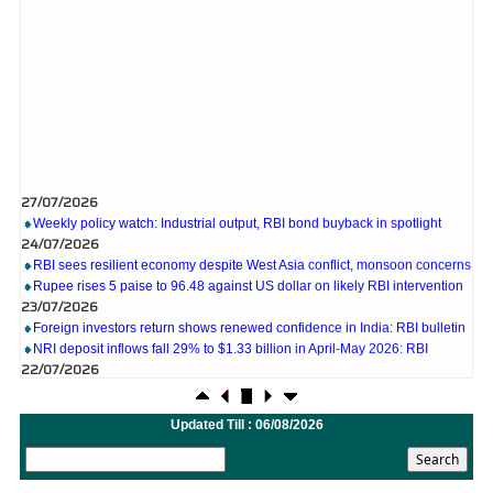
27/07/2026
Weekly policy watch: Industrial output, RBI bond buyback in spotlight
24/07/2026
RBI sees resilient economy despite West Asia conflict, monsoon concerns
Rupee rises 5 paise to 96.48 against US dollar on likely RBI intervention
23/07/2026
Foreign investors return shows renewed confidence in India: RBI bulletin
NRI deposit inflows fall 29% to $1.33 billion in April-May 2026: RBI
22/07/2026
RBI's inflow push gets strong start, fortifying India's balance of payments
21/07/2026
RBI intervenes to support rupee as it nears record low on oil price surge
Updated Till : 06/08/2026
RBI attracts $20.7 billion through forex steps to bolster capital inflows
20/07/2026
What happens after bank takes over your property? RBI's new rules