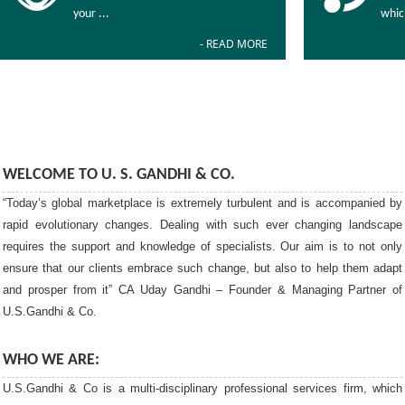
your ...
whic
- READ MORE
WELCOME TO U. S. GANDHI & CO.
“Today’s global marketplace is extremely turbulent and is accompanied by
rapid evolutionary changes. Dealing with such ever changing landscape
requires the support and knowledge of specialists. Our aim is to not only
ensure that our clients embrace such change, but also to help them adapt
and prosper from it” CA Uday Gandhi – Founder & Managing Partner of
U.S.Gandhi & Co.
WHO WE ARE:
U.S.Gandhi & Co is a multi-disciplinary professional services firm, which