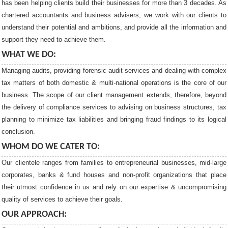
has been helping clients build their businesses for more than 3 decades. As
chartered accountants and business advisers, we work with our clients to
understand their potential and ambitions, and provide all the information and
support they need to achieve them.
WHAT WE DO:
Managing audits, providing forensic audit services and dealing with complex
tax matters of both domestic & multi-national operations is the core of our
business. The scope of our client management extends, therefore, beyond
the delivery of compliance services to advising on business structures, tax
planning to minimize tax liabilities and bringing fraud findings to its logical
conclusion.
WHOM DO WE CATER TO:
Our clientele ranges from families to entrepreneurial businesses, mid-large
corporates, banks & fund houses and non-profit organizations that place
their utmost confidence in us and rely on our expertise & uncompromising
quality of services to achieve their goals.
OUR APPROACH: