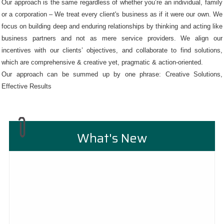
Our approach is the same regardless of whether you’re an individual, family
or a corporation – We treat every client's business as if it were our own. We
focus on building deep and enduring relationships by thinking and acting like
business partners and not as mere service providers. We align our
incentives with our clients’ objectives, and collaborate to find solutions,
which are comprehensive & creative yet, pragmatic & action-oriented.
Our approach can be summed up by one phrase: Creative Solutions,
Effective Results
What's New