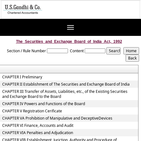
Toggle
navigation
The_Securities_and_Exchange_Board_of_India_Act,_1992
Section / Rule Number
Content
CHAPTER I Preliminary
CHAPTER II Establishment of The Securities and Exchange Board of India
CHAPTER III Transfer of Assets, Liabilities, etc., of the Existing Securities
and Exchange Board to the Board
CHAPTER IV Powers and Functions of the Board
CHAPTER V Registration Cerificate
CHAPTER VA Prohibition of Manipulative and DeceptiveDevices
CHAPTER VI Finance, Accounts and Audit
CHAPTER VIA Penalties and Adjudication
CHAPTER VIB Establishment, Juriction, Authority and Procedure of