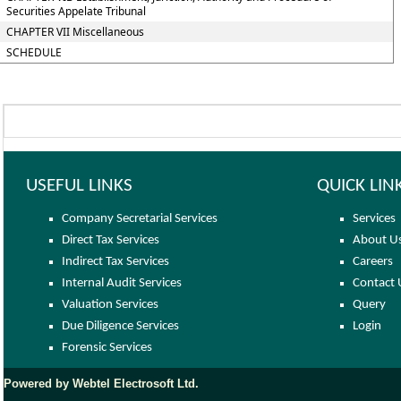
Securities Appelate Tribunal
CHAPTER VII Miscellaneous
SCHEDULE
USEFUL LINKS
QUICK LIN
Company Secretarial Services
Services
Direct Tax Services
About U
Indirect Tax Services
Careers
Internal Audit Services
Contact 
Valuation Services
Query
Due Diligence Services
Login
Forensic Services
Powered by Webtel Electrosoft Ltd.