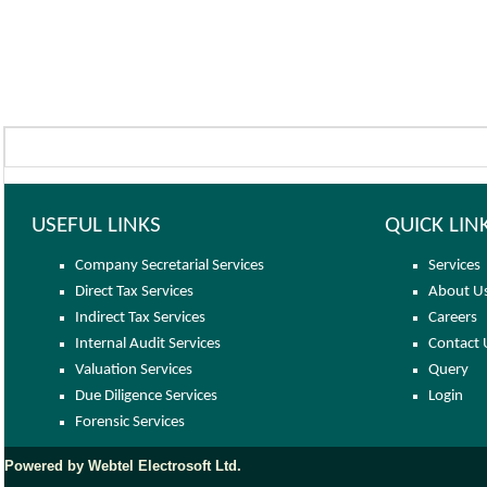
USEFUL LINKS
QUICK LIN
Company Secretarial Services
Services
Direct Tax Services
About U
Indirect Tax Services
Careers
Internal Audit Services
Contact 
Valuation Services
Query
Due Diligence Services
Login
Forensic Services
Powered by Webtel Electrosoft Ltd.