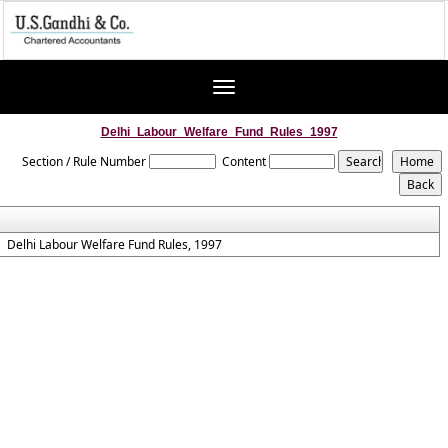
Toggle
navigation
Delhi_Labour_Welfare_Fund_Rules_1997
Section / Rule Number
Content
Delhi Labour Welfare Fund Rules, 1997