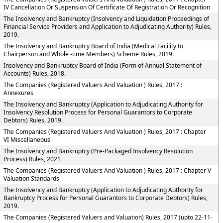
IV Cancellation Or Suspension Of Certificate Of Registration Or Recognition
The Insolvency and Bankruptcy (Insolvency and Liquidation Proceedings of
Financial Service Providers and Application to Adjudicating Authority) Rules,
2019.
The Insolvency and Bankruptcy Board of India (Medical Facility to
Chairperson and Whole -time Members) Scheme Rules, 2019.
Insolvency and Bankruptcy Board of India (Form of Annual Statement of
Accounts) Rules, 2018.
The Companies (Registered Valuers And Valuation ) Rules, 2017 :
Annexures
The Insolvency and Bankruptcy (Application to Adjudicating Authority for
Insolvency Resolution Process for Personal Guarantors to Corporate
Debtors) Rules, 2019.
The Companies (Registered Valuers And Valuation ) Rules, 2017 : Chapter
VI Miscellaneous
The Insolvency and Bankruptcy (Pre-Packaged Insolvency Resolution
Process) Rules, 2021
The Companies (Registered Valuers And Valuation ) Rules, 2017 : Chapter V
Valuation Standards
The Insolvency and Bankruptcy (Application to Adjudicating Authority for
Bankruptcy Process for Personal Guarantors to Corporate Debtors) Rules,
2019.
The Companies (Registered Valuers and Valuation) Rules, 2017 (upto 22-11-