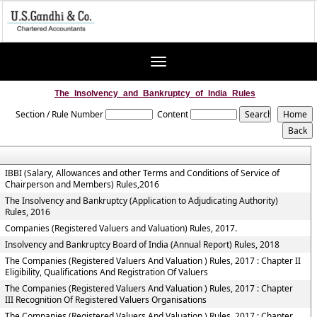
Toggle
navigation
The_Insolvency_and_Bankruptcy_of_India_Rules
Section / Rule Number
Content
IBBI (Salary, Allowances and other Terms and Conditions of Service of
Chairperson and Members) Rules,2016
The Insolvency and Bankruptcy (Application to Adjudicating Authority)
Rules, 2016
Companies (Registered Valuers and Valuation) Rules, 2017.
Insolvency and Bankruptcy Board of India (Annual Report) Rules, 2018
The Companies (Registered Valuers And Valuation ) Rules, 2017 : Chapter II
Eligibility, Qualifications And Registration Of Valuers
The Companies (Registered Valuers And Valuation ) Rules, 2017 : Chapter
III Recognition Of Registered Valuers Organisations
The Companies (Registered Valuers And Valuation ) Rules, 2017 : Chapter