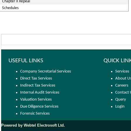
Chapter X Repeal
Schedules
USEFUL LINKS
QUICK LIN
Company Secretarial Services
Services
Direct Tax Services
About U
Indirect Tax Services
Careers
Internal Audit Services
Contact 
Valuation Services
Query
Due Diligence Services
Login
Forensic Services
Powered by Webtel Electrosoft Ltd.