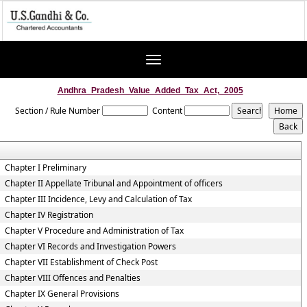
Toggle
navigation
Andhra_Pradesh_Value_Added_Tax_Act,_2005
Section / Rule Number
Content
Chapter I Preliminary
Chapter II Appellate Tribunal and Appointment of officers
Chapter III Incidence, Levy and Calculation of Tax
Chapter IV Registration
Chapter V Procedure and Administration of Tax
Chapter VI Records and Investigation Powers
Chapter VII Establishment of Check Post
Chapter VIII Offences and Penalties
Chapter IX General Provisions