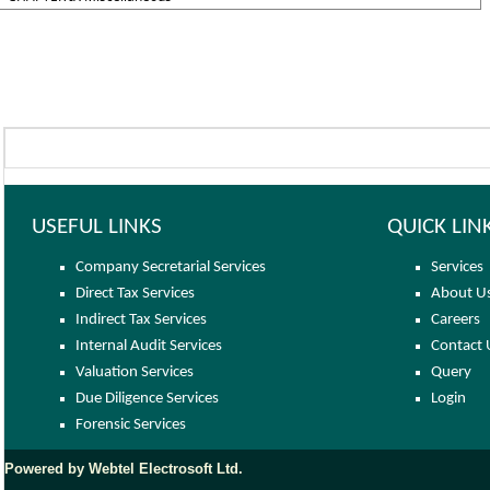
USEFUL LINKS
QUICK LIN
Company Secretarial Services
Services
Direct Tax Services
About U
Indirect Tax Services
Careers
Internal Audit Services
Contact 
Valuation Services
Query
Due Diligence Services
Login
Forensic Services
Powered by Webtel Electrosoft Ltd.