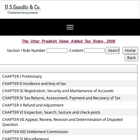
Toggle
navigation
The_Uttar_Pradesh_Value_Added_Tax_Rules,_2008
Section / Rule Number
Content
CHAPTER I Preliminary
CHAPTER II Incidence and levy of tax
CHAPTER III Registration, Security and Maintenance of Accounts
CHAPTER IV Tax Returns, Assessment, Payment and Recovery of Tax
CHAPTER V Refund and Adjustment
CHAPTER VI Inspection, Search, Seizure and check-posts
CHAPTER VII Appeal, Review, Revision and Determination of Disputed
Question
CHAPTER VIII Settlement Commission
CHAPTER IX Miscellaneous