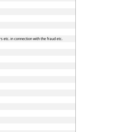
 etc. in connection with the fraud etc.