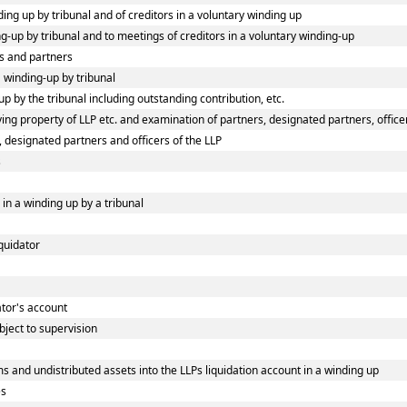
ding up by tribunal and of creditors in a voluntary winding up
ing-up by tribunal and to meetings of creditors in a voluntary winding-up
s and partners
a winding-up by tribunal
p by the tribunal including outstanding contribution, etc.
ng property of LLP etc. and examination of partners, designated partners, officers
, designated partners and officers of the LLP
s
 in a winding up by a tribunal
iquidator
dator's account
bject to supervision
s and undistributed assets into the LLPs liquidation account in a winding up
es