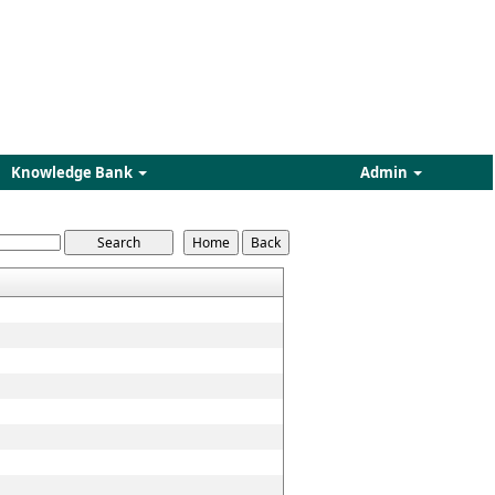
Knowledge Bank
Admin