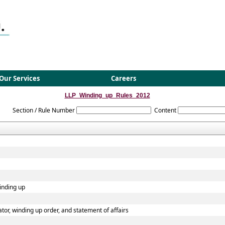
Our Services
Careers
LLP_Winding_up_Rules_2012
Section / Rule Number
Content
winding up
dator, winding up order, and statement of affairs