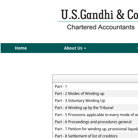
Home
About Us
Part - 1
Part - 2 Modes of Winding up
Part - 3 Voluntary Winding Up
Part - 4 Winding up by the Tribunal
Part - 5 Provisions applicable to every mode of 
Part - 6 Proceedings and procedures general
Part - 7 Petition for winding up, provisional liqui
Part - 8 Settlement of list of creditors