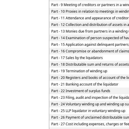
Part - 9 Meeting of creditors or partners in a win
Part - 10 Proxies in relation to meetings in wind
Part - 11 Attendance and appearance of creditor
Part - 12 Collection and distribution of assets in 
Part - 13 Monies due from partners in a winding u
Part - 14 Examination of person suspected of havi
Part - 15 Application against delinquent partners
Part - 16 Compromise or abandonment of claim
Part - 17 Sales by the liquidators
Part - 18 Distributable sum and returns of assets
Part - 19 Termination of winding up
Part - 20 Registers and books of account of the l
Part - 21 Banking account of the liquidator
Part - 22 Investment of surplus funds
Part - 23 Filing, audit and inspection of the liqui
Part - 24 Voluntary winding up and winding up su
Part - 25 LLP liquidator in voluntary winding-up
Part - 26 Payment of unclaimed distributable sum
Part - 27 Cost including expenses, charges or fe