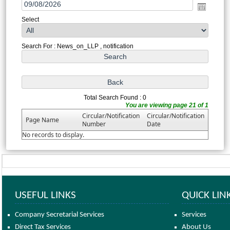
Select
Search For : News_on_LLP , notification
Total Search Found : 0
You are viewing page 21 of 1
Circular/Notification
Circular/Notification
Page Name
Number
Date
No records to display.
USEFUL LINKS
QUICK LIN
Company Secretarial Services
Services
Direct Tax Services
About Us