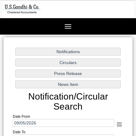
Toggle
navigation
Notification/Circular
Search
Date From
Date To