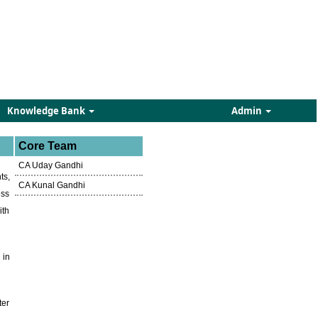
Knowledge Bank
Admin
Core Team
CA Uday Gandhi
ts,
CA Kunal Gandhi
ess
ith
 in
ter