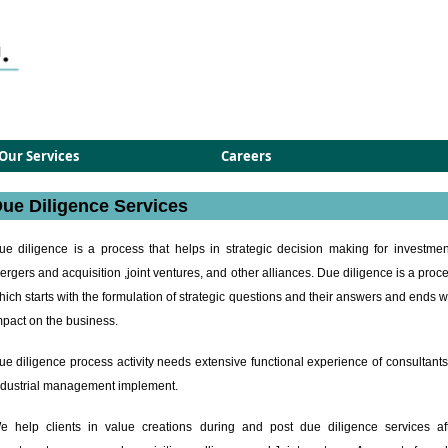
Our Services
Careers
ue Diligence Services
ue diligence is a process that helps in strategic decision making for investmen
ergers and acquisition ,joint ventures, and other alliances. Due diligence is a proc
hich starts with the formulation of strategic questions and their answers and ends w
mpact on the business.
ue diligence process activity needs extensive functional experience of consultants
ndustrial management implement.
e help clients in value creations during and post due diligence services af