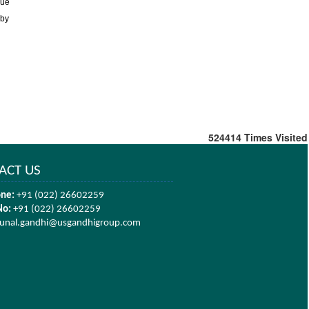
due
 by
524414
Times Visited
ACT US
ne:
+91 (022) 26602259
No:
+91 (022) 26602259
unal.gandhi@usgandhigroup.com