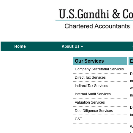
Home
About Us
D
Our Services
Company Secretarial Services
D
Direct Tax Services
m
Indirect Tax Services
w
Internal Audit Services
i
Valuation Services
D
Due Diligence Services
i
GST
W