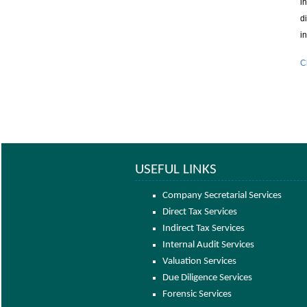
i
d
i
C
USEFUL LINKS
Company Secretarial Services
Direct Tax Services
Indirect Tax Services
Internal Audit Services
Valuation Services
Due Diligence Services
Forensic Services