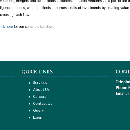
nvestment, mergers and acquisitions, alliances and Joint-ventures. As a part of our 
iligence process, we help clients to harness fruits of investments by creating value
ncreasing cash flow.
lick here
for our complete brochure.
QUICK LINKS
CONT
Telepho
Services
Phone 
About Us
Email:
k
Careers
Contact Us
Query
Login